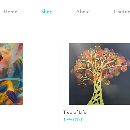
Home
Shop
About
Contac
Tree of Life
Price
1.650,00 €