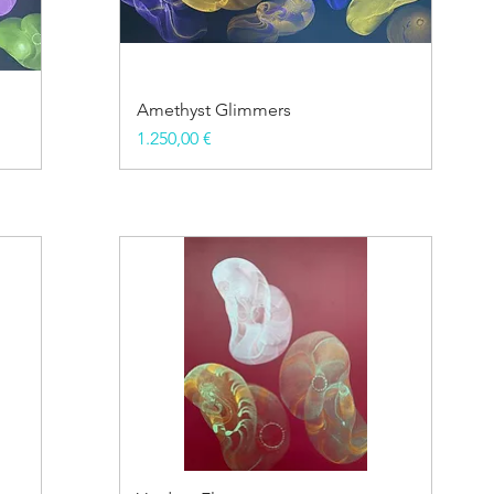
Amethyst Glimmers
Price
1.250,00 €