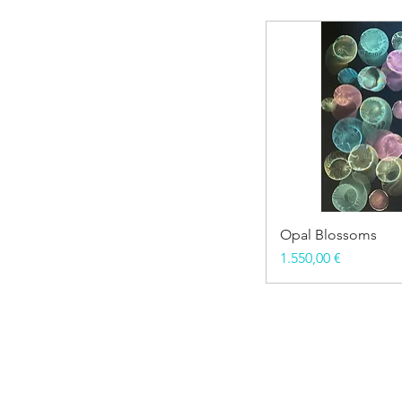
Opal Blossoms
Price
1.550,00 €