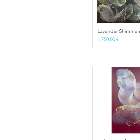
Lavender Shimmer
Price
1.750,00 €