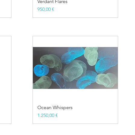
Verdant Flares
Price
950,00 €
Ocean Whispers
Price
1.250,00 €