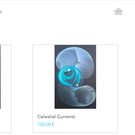
t
Celestial Currents
Price
750,00 €