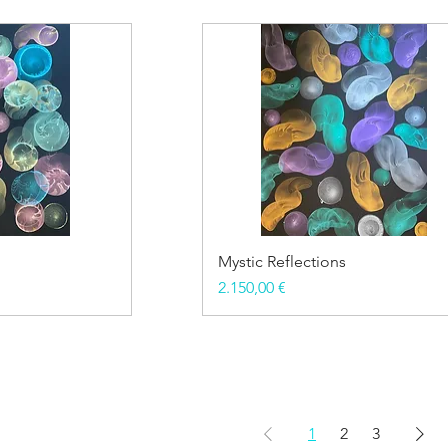
Mystic Reflections
Price
2.150,00 €
1
2
3