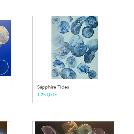
Sapphire Tides
Price
1.250,00 €