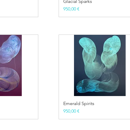
Glacial Sparks
Price
950,00 €
Emerald Spirits
Price
950,00 €