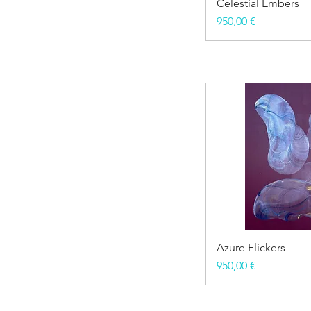
Celestial Embers
Price
950,00 €
Azure Flickers
Price
950,00 €