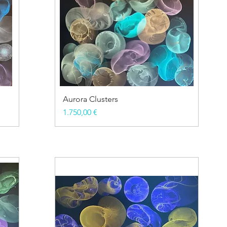
Aurora Clusters
Price
1.750,00 €