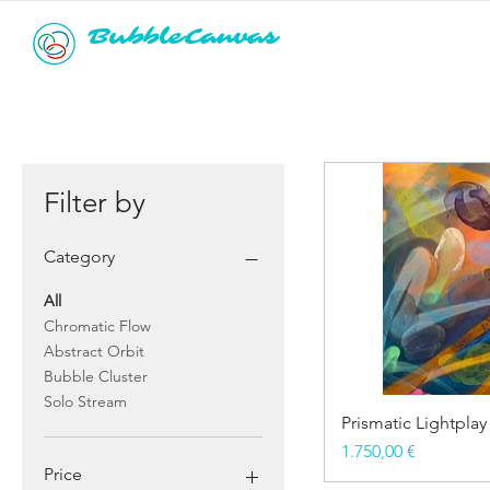
BubbleCanvas
Filter by
Category
All
Chromatic Flow
Abstract Orbit
Bubble Cluster
Solo Stream
Prismatic Lightplay
Price
1.750,00 €
Price