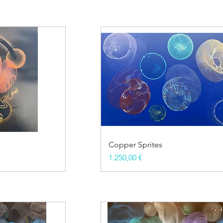
Copper Sprites
Price
1.250,00 €