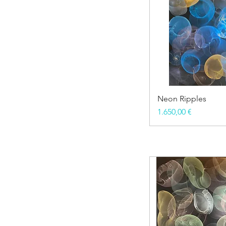
Neon Ripples
Price
1.650,00 €