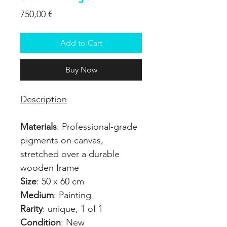
Price
750,00 €
Add to Cart
Buy Now
Description
Materials
: Professional-grade
pigments on canvas,
stretched over a durable
wooden frame
Size
: 50 x 60 cm
Medium
: Painting
Rarity
: unique, 1 of 1
Condition
: New