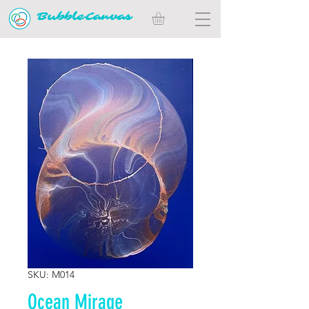
BubbleCanvas
SKU: M014
Ocean Mirage