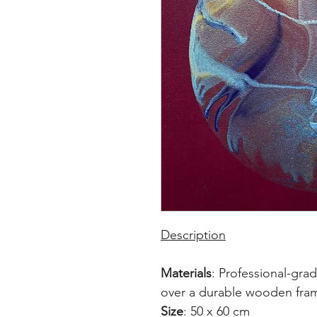
Description
Materials
: Professional-gra
over a durable wooden fra
Size
: 50 x 60 cm