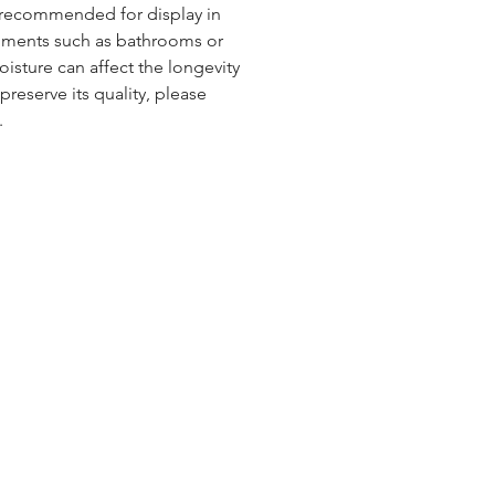
t recommended for display in
nments such as bathrooms or
isture can affect the longevity
preserve its quality, please
.