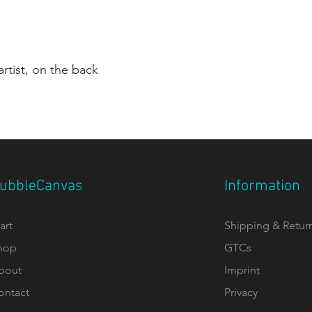
rtist, on the back
ubbleCanvas
Information
art
Shipping & Retur
hop
GTCs
bout
Imprint
ontact
Privacy