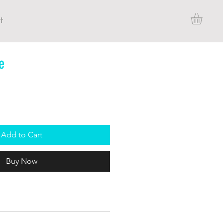
t
e
Add to Cart
Buy Now