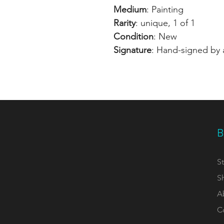
Medium
: Painting
Rarity
: unique, 1 of 1
Condition
: New
Signature
: Hand-signed by a
B
St
S
A
C