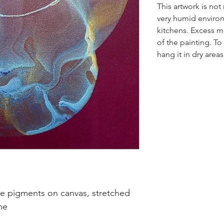
This artwork is no
very humid enviro
kitchens. Excess mo
of the painting. To 
hang it in dry areas
de pigments on canvas, stretched
me