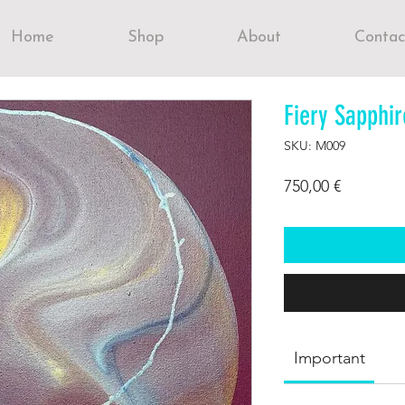
Home
Shop
About
Contac
Fiery Sapphir
SKU: M009
Price
750,00 €
Important