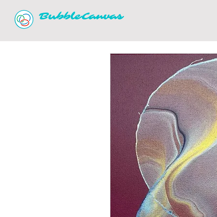
BubbleCanvas