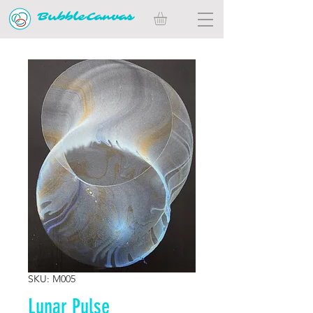
BubbleCanvas
SKU: M005
Lunar Pulse