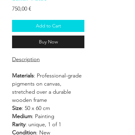
Price
750,00 €
Add to Cart
Buy Now
Description
Materials
: Professional-grade
pigments on canvas,
stretched over a durable
wooden frame
Size
: 50 x 60 cm
Medium
: Painting
Rarity
: unique, 1 of 1
Condition
: New